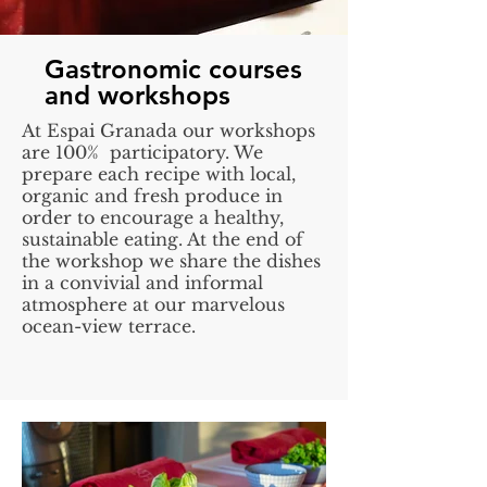
Gastronomic courses
and workshops
At Espai Granada our workshops
are 100% participatory. We
prepare each recipe with local,
organic and fresh produce in
order to encourage a healthy,
sustainable eating. At the end of
the workshop we share the dishes
in a convivial and informal
atmosphere at our marvelous
ocean-view terrace.