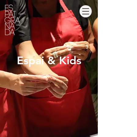
Espai & Kids