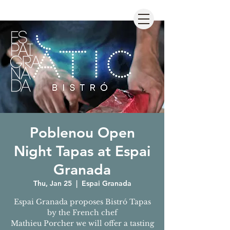
Poblenou Open
Night Tapas at Espai
Granada
Thu, Jan 25
  |  
Espai Granada
Espai Granada proposes Bistró Tapas
by the French chef
Mathieu Porcher we will offer a tasting