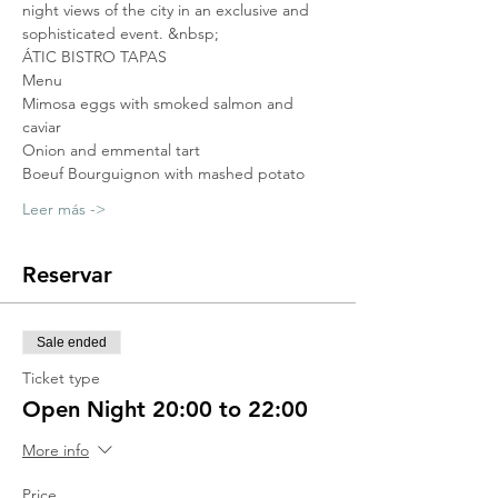
night views of the city in an exclusive and 
sophisticated event. &nbsp;
ÁTIC BISTRO TAPAS
Menu
Mimosa eggs with smoked salmon and 
caviar
Onion and emmental tart
Boeuf Bourguignon with mashed potato
Leer más ->
Reservar
Sale ended
Ticket type
Open Night 20:00 to 22:00
More info
Price