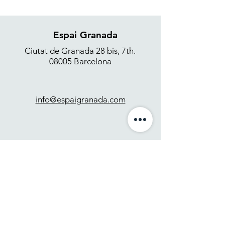
Espai Granada
Ciutat de Granada 28 bis, 7th.
08005 Barcelona
info@espaigranada.com
+34 637 871 265
Contact