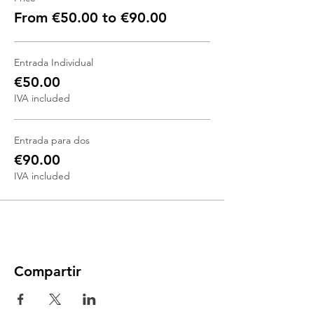
From €50.00 to €90.00
Entrada Individual
€50.00
IVA included
Entrada para dos
€90.00
IVA included
Compartir