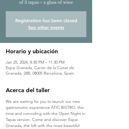
of 3 tapas + a glass of wine
Registration has been closed
See other events
Horario y ubicación
Jan 25, 2024, 8:30 PM – 11:30 PM
Espai Granada, Carrer de la Ciutat de
Granada, 28B, 08005 Barcelona, Spain
Acerca del taller
We are waiting for you to launch our new 
gastronomic experience ÀTIC BISTRO, this 
time and coinciding with the Open Night in 
Tapas version. Come and discover Espai 
Granada, the loft with the most beautiful 