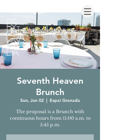
Seventh Heaven
Brunch
Sun, Jun 02
  |  
Espai Granada
The proposal is a Brunch with
continuous hours from 11:00 a.m. to
5:45 p.m.