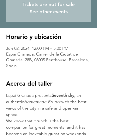
Tickets are not for sale
See other events
Horario y ubicación
Jun 02, 2024, 12:00 PM – 5:00 PM
Espai Granada, Carrer de la Ciutat de
Granada, 28B, 08005 Penthouse, Barcelona,
Spain
Acerca del taller
Espai Granada presents
Seventh sky
, an 
authentic
Homemade Brunch
with the best 
views of the city in a safe and open-air 
space.
We know that brunch is the best 
companion for great moments, and it has 
become an inevitable guest on weekends 