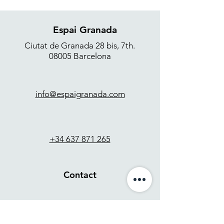
Espai Granada
Ciutat de Granada 28 bis, 7th.
08005 Barcelona
info@espaigranada.com
+34 637 871 265
Contact