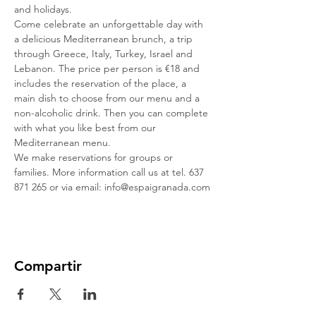
and holidays.
Come celebrate an unforgettable day with 
a delicious Mediterranean brunch, a trip 
through Greece, Italy, Turkey, Israel and 
Lebanon. The price per person is €18 and 
includes the reservation of the place, a 
main dish to choose from our menu and a 
non-alcoholic drink. Then you can complete 
with what you like best from our 
Mediterranean menu.
We make reservations for groups or 
families. More information call us at tel. 637 
871 265 or via email: info@espaigranada.com
Compartir