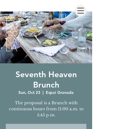
Seventh Heaven
Brunch
Sun, Oct 23
  |  
Espai Granada
The proposal is a Brunch with
continuous hours from 11:00 a.m. to
5:45 p.m.