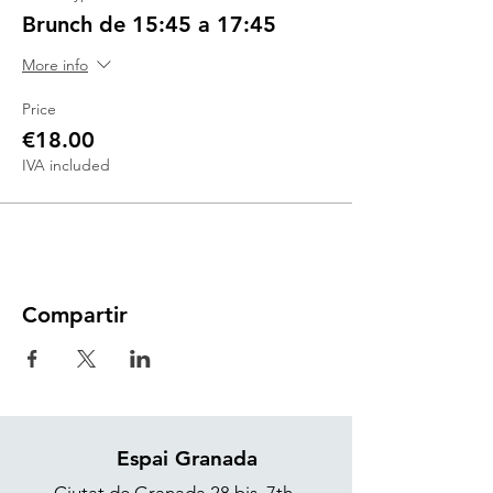
Brunch de 15:45 a 17:45
More info
Price
€18.00
IVA included
Compartir
Espai Granada