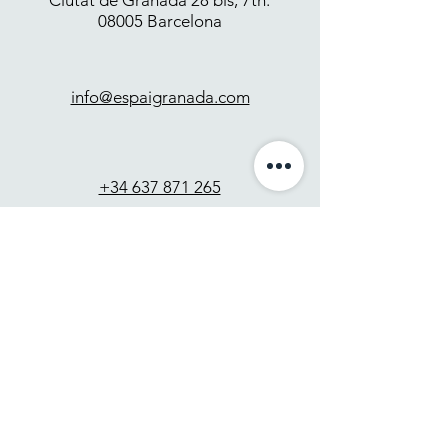
Ciutat de Granada 28 bis, 7th.
08005 Barcelona
info@espaigranada.com
+34 637 871 265
Contact