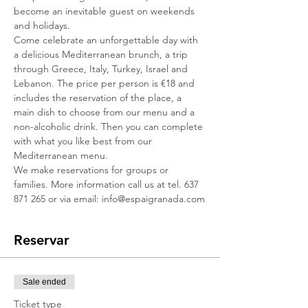
become an inevitable guest on weekends 
and holidays.
Come celebrate an unforgettable day with 
a delicious Mediterranean brunch, a trip 
through Greece, Italy, Turkey, Israel and 
Lebanon. The price per person is €18 and 
includes the reservation of the place, a 
main dish to choose from our menu and a 
non-alcoholic drink. Then you can complete 
with what you like best from our 
Mediterranean menu.
We make reservations for groups or 
families. More information call us at tel. 637 
871 265 or via email: info@espaigranada.com
Reservar
Sale ended
Ticket type