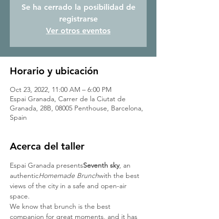
Se ha cerrado la posibilidad de
registrarse
Ver otros eventos
Horario y ubicación
Oct 23, 2022, 11:00 AM – 6:00 PM
Espai Granada, Carrer de la Ciutat de
Granada, 28B, 08005 Penthouse, Barcelona,
Spain
Acerca del taller
Espai Granada presents
Seventh sky
, an 
authentic
Homemade Brunch
with the best 
views of the city in a safe and open-air 
space.
We know that brunch is the best 
companion for great moments, and it has 