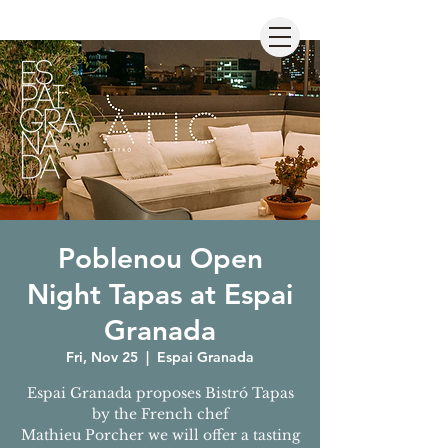
Poblenou Open
Night Tapas at Espai
Granada
Fri, Nov 25
  |  
Espai Granada
Espai Granada proposes Bistró Tapas
by the French chef
Mathieu Porcher we will offer a tasting