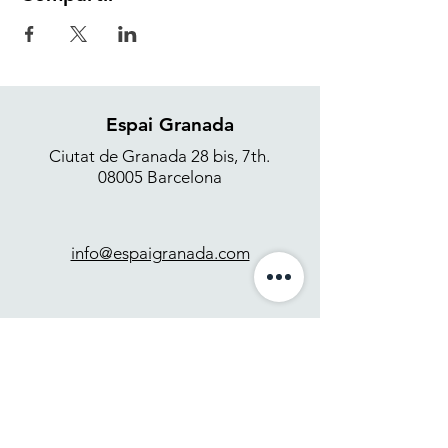
Espai Granada
Ciutat de Granada 28 bis, 7th.
08005 Barcelona
info@espaigranada.com
+34 637 871 265
Contact