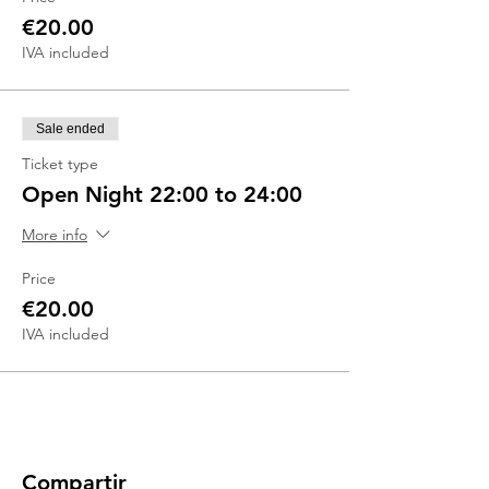
€20.00
IVA included
Sale ended
Ticket type
Open Night 22:00 to 24:00
More info
Price
€20.00
IVA included
Compartir