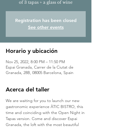
of 3 tapas + a glass of wine
Registration has been closed
See other events
Horario y ubicación
Nov 25, 2022, 8:00 PM – 11:50 PM
Espai Granada, Carrer de la Ciutat de
Granada, 28B, 08005 Barcelona, Spain
Acerca del taller
We are waiting for you to launch our new 
gastronomic experience ÀTIC BISTRO, this 
time and coinciding with the Open Night in 
Tapas version. Come and discover Espai 
Granada, the loft with the most beautiful 