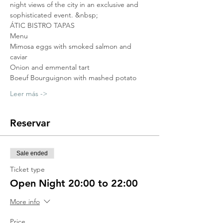
night views of the city in an exclusive and 
sophisticated event. &nbsp;
ÁTIC BISTRO TAPAS
Menu
Mimosa eggs with smoked salmon and 
caviar
Onion and emmental tart
Boeuf Bourguignon with mashed potato
Leer más ->
Reservar
Sale ended
Ticket type
Open Night 20:00 to 22:00
More info
Price