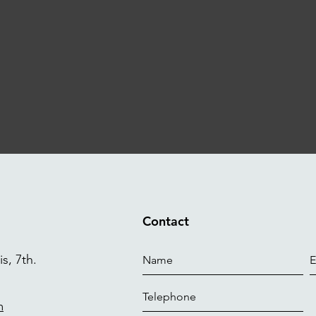
Contact
s, 7th.
m