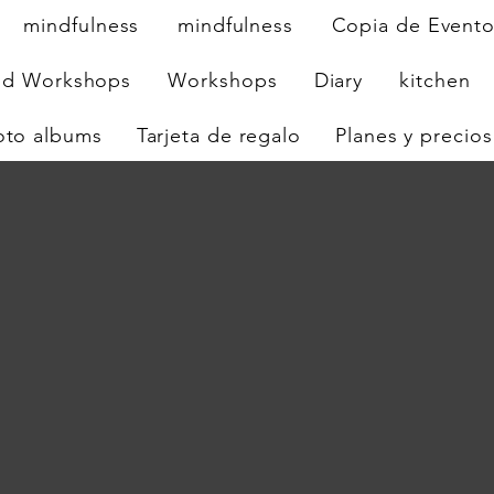
mindfulness
mindfulness
Copia de Event
nd Workshops
Workshops
Diary
kitchen
oto albums
Tarjeta de regalo
Planes y precios