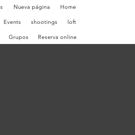
os
Nueva página
Home
Events
shootings
loft
Grupos
Reserva online