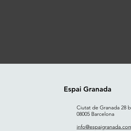
Espai Granada
Ciutat de Granada 28 bi
08005 Barcelona
info@espaigranada.co