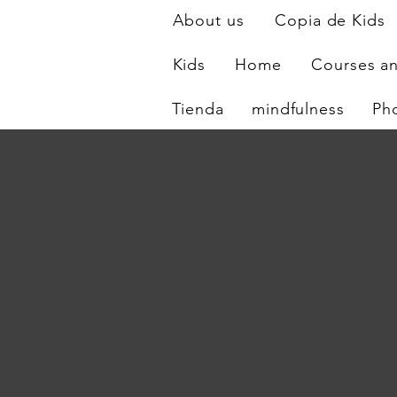
About us
Copia de Kids
Kids
Home
Courses a
Tienda
mindfulness
Ph